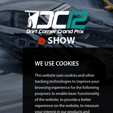
SHOW
WE USE COOKIES
This website uses cookies and other
tracking technologies to improve your
browsing experience for the following
purposes:
to enable basic functionality
of the website
,
to provide a better
experience on the website
,
to measure
your interest in our products and