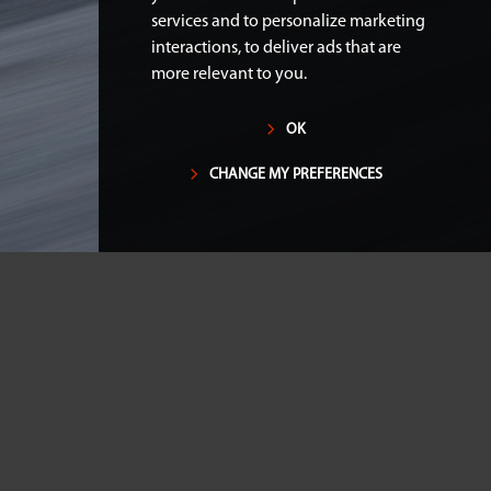
services and to personalize marketing
interactions
,
to deliver ads that are
more relevant to you
.
OK
CHANGE MY PREFERENCES